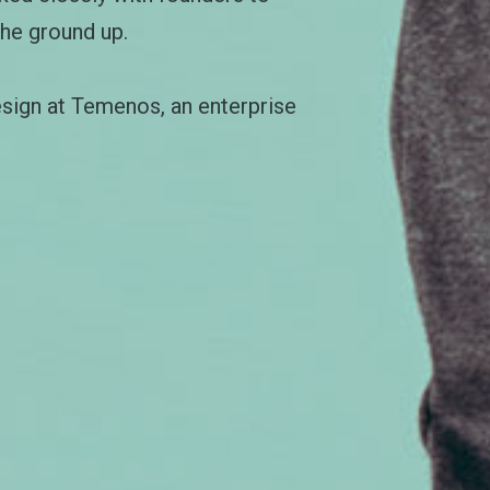
the ground up.
esign at Temenos, an enterprise