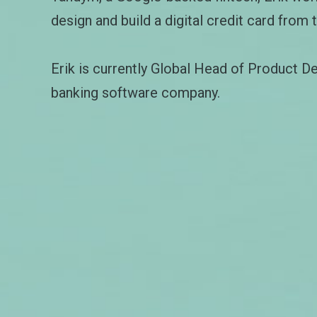
design and build a digital credit card from 
Erik is currently Global Head of Product D
banking software company.