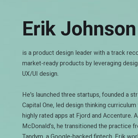
Erik Johnson
is a product design leader with a track rec
market-ready products by leveraging design
UX/UI design.
He's launched three startups, founded a str
Capital One, led design thinking curriculum
highly rated apps at Fjord and Accenture. A
McDonald’s, he transitioned the practice f
Tandym, a Google-backed fintech, Erik wor