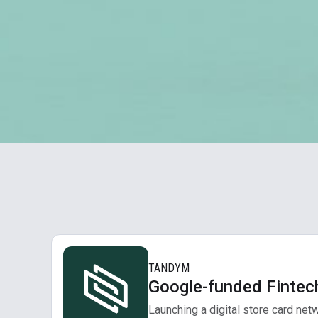
TANDYM
Google-funded Fintec
Launching a digital store card net