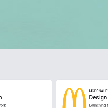
MCDONALD
h
Design
work
Launching t