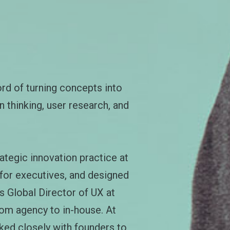
ord of turning concepts into
 thinking, user research, and
ategic innovation practice at
 for executives, and designed
s Global Director of UX at
rom agency to in-house. At
ked closely with founders to