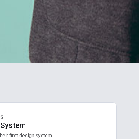
'S
 System
heir first design system